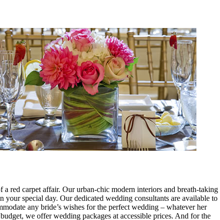
 a red carpet affair. Our urban-chic modern interiors and breath-taking
on your special day. Our dedicated wedding consultants are available to
mmodate any bride’s wishes for the perfect wedding – whatever her
budget, we offer wedding packages at accessible prices. And for the