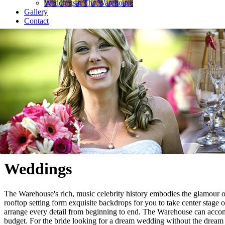
Weddings
at The Warehouse
Gallery
Contact
Weddings
The Warehouse's rich, music celebrity history embodies the glamour of
rooftop setting form exquisite backdrops for you to take center stage 
arrange every detail from beginning to end. The Warehouse can acco
budget. For the bride looking for a dream wedding without the dream 