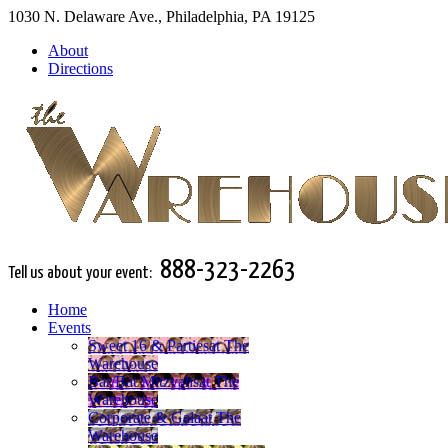
1030 N. Delaware Ave., Philadelphia, PA 19125
About
Directions
888-323-2263
Tell us about your event:
Home
Events
Sweet 16 & Parties
at The
Warehouse
Bar/Bat Mitzvahs
at The
Warehouse
Corporate & Gala
at The
Warehouse