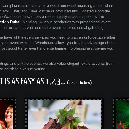
ladelphia music history as a world-renowned recording studio where
on Jovi, Cher, and Dave Matthews produced hits. Located along the
 the Warehouse now offers a modern party space inspired by the
esign Dubai
, blending luxurious aesthetics with professional event
 bar or bat mitzvah, corporate event, or other social gathering.
we have all the event services you need to plan an unforgettable affair
g your event with The Warehouse allows you to take advantage of our
 most sought-after event and entertainment professionals, saving you
ings and private events, we also value elegant textile accents from
nd polish to a venue setting.
 IS AS EASY AS 1,2,3...
(select below)