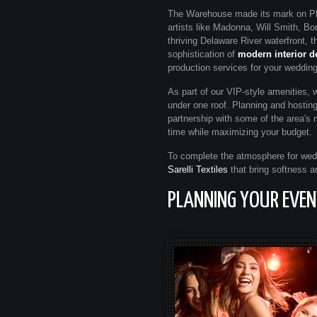
The Warehouse made its mark on Phi
artists like Madonna, Will Smith, B
thriving Delaware River waterfront,
sophistication of
modern interior d
production services for your wedding,
As part of our VIP-style amenities, 
under one roof. Planning and hostin
partnership with some of the area's
time while maximizing your budget.
To complete the atmosphere for wedd
Sarelli Textiles
that bring softness a
PLANNING YOUR EVENT