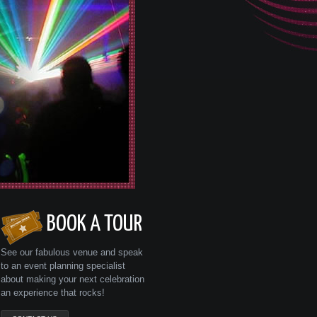
BOOK A TOUR
See our fabulous venue and speak
to an event planning specialist
about making your next celebration
an experience that rocks!