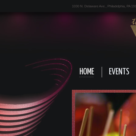
1030 N. Delaware Ave., Philadelphia, PA 19
HOME
EVENTS