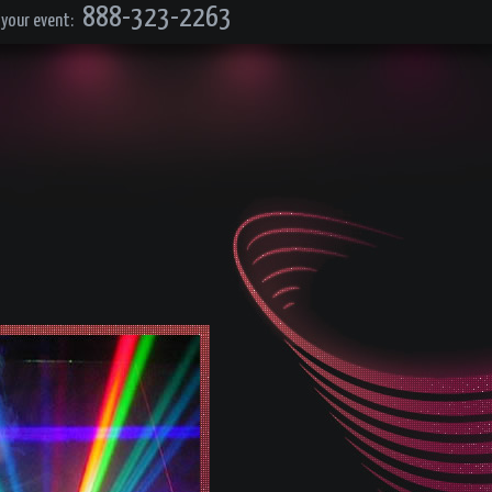
888-323-2263
 your event: