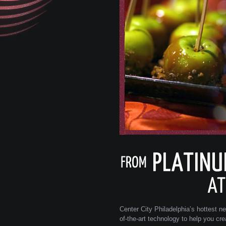
Center City Philadelphia’s hottest n
of-the-art technology to help you cr