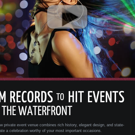
ew private event venue combines rich history, elegant design, and state-
eate a celebration worthy of your most important occasions.