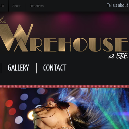
Tell us about
125
About
Directions
GALLERY
CONTACT