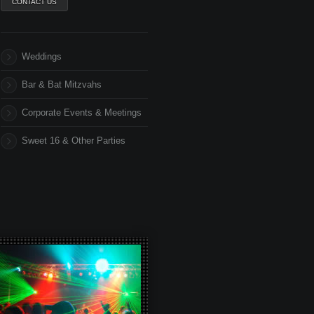
CONTACT US
Weddings
Bar & Bat Mitzvahs
Corporate Events & Meetings
Sweet 16 & Other Parties